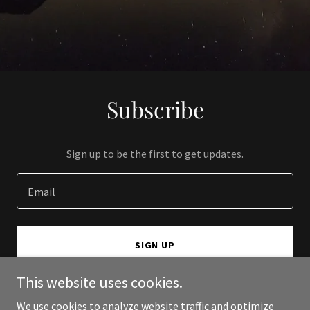
Subscribe
Sign up to be the first to get updates.
Email
SIGN UP
This website uses cookies.
We use cookies to analyze website traffic and optimize