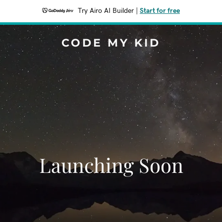
Try Airo AI Builder
|
Start for free
CODE MY KID
Launching Soon